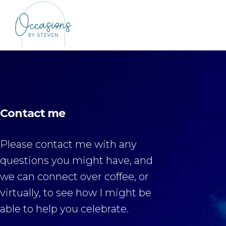
Contact me
Please contact me with any
questions you might have, and
we can connect over coffee, or
virtually, to see how I might be
able to help you celebrate.