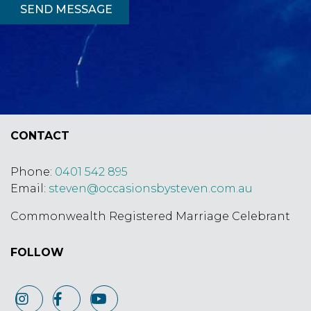
SEND MESSAGE
CONTACT
Phone:
0401 542 895
Email:
steven@occasionsbysteven.com.
au
Commonwealth Registered Marriage Celebrant
FOLLOW