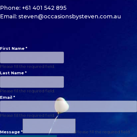
Phone:
+61 401 542 895
Email:
steven@occasionsbysteven.com.
au
First Name
*
Please fill the required field.
Last Name
*
Please fill the required field.
Email
*
Please fill the required field.
Message
*
Please fill the required field.